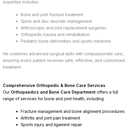
expertise includes:
Bone and joint fracture treatment
Spine and disc disorder management
Arthroscopic and joint replacement surgeries
Orthopedic trauma and rehabilitation
Pediatric bone deformities and sports medicine
He combines advanced surgical skills with compassionate care,
ensuring every patient receives safe, effective, and customized
treatment.
Comprehensive Orthopedic & Bone Care Services
Our
Orthopaedics and Bone Care Department
offers a full
range of services for bone and joint health, including:
Fracture management and bone alignment procedures
Arthritis and joint pain treatment
Sports injury and ligament repair