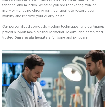
tendons, and muscles. Whether you are recovering from an
injury or managing chronic pain, our goal is to restore your
mobility and improve your quality of life.
Our personalized approach, modern techniques, and continuous
patient support make Mazhar Memorial Hospital one of the most
trusted
Gujranwala hospitals
for bone and joint care.