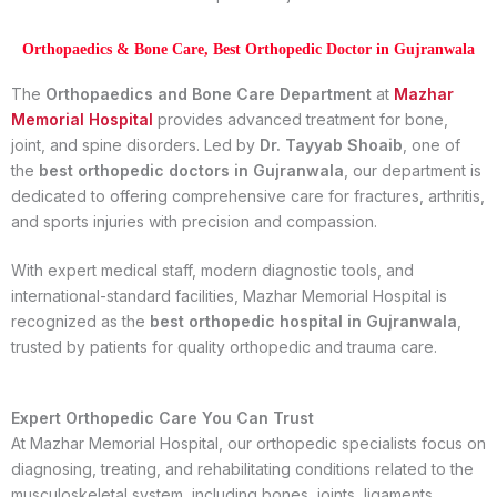
Orthopaedics & Bone Care, Best Orthopedic Doctor in Gujranwala
The
Orthopaedics and Bone Care Department
at
Mazhar
Memorial Hospital
provides advanced treatment for bone,
joint, and spine disorders. Led by
Dr. Tayyab Shoaib
, one of
the
best orthopedic doctors in Gujranwala
, our department is
dedicated to offering comprehensive care for fractures, arthritis,
and sports injuries with precision and compassion.
With expert medical staff, modern diagnostic tools, and
international-standard facilities, Mazhar Memorial Hospital is
recognized as the
best orthopedic hospital in Gujranwala
,
trusted by patients for quality orthopedic and trauma care.
Expert Orthopedic Care You Can Trust
At Mazhar Memorial Hospital, our orthopedic specialists focus on
diagnosing, treating, and rehabilitating conditions related to the
musculoskeletal system, including bones, joints, ligaments,