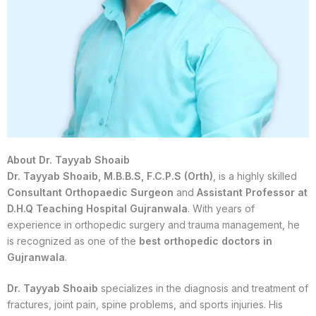
About Dr. Tayyab Shoaib
Dr. Tayyab Shoaib, M.B.B.S, F.C.P.S (Orth)
, is a highly skilled
Consultant Orthopaedic Surgeon
and
Assistant Professor at
D.H.Q Teaching Hospital Gujranwala
. With years of
experience in orthopedic surgery and trauma management, he
is recognized as one of the
best orthopedic doctors in
Gujranwala
.
Dr. Tayyab Shoaib
specializes in the diagnosis and treatment of
fractures, joint pain, spine problems, and sports injuries. His