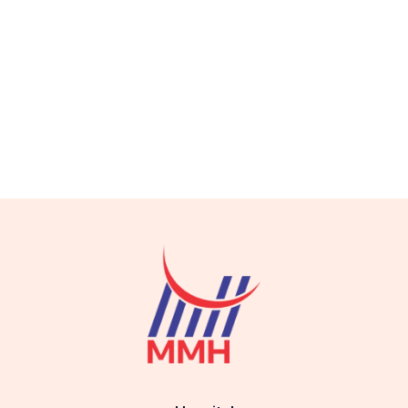
best orthopedic doctor in Gujranwala best orthopedic doctor in
Gujranwala best orthopedic doctor in Gujranwala best
orthopedic doctor in Gujranwala best orthopedic doctor in
Gujranwala best orthopedic doctor in Gujranwala best
orthopedic doctor in Gujranwala