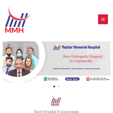
Skip
to
content
Best Hospital In Gujranwala