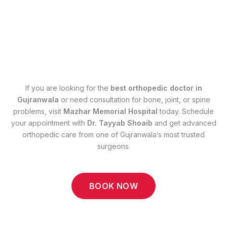
If you are looking for the
best orthopedic doctor in
Gujranwala
or need consultation for bone, joint, or spine
problems, visit
Mazhar Memorial Hospital
today. Schedule
your appointment with
Dr. Tayyab Shoaib
and get advanced
orthopedic care from one of Gujranwala’s most trusted
surgeons.
BOOK NOW