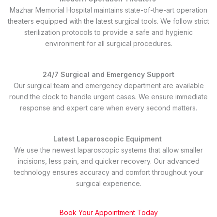
Mazhar Memorial Hospital maintains state-of-the-art operation
theaters equipped with the latest surgical tools. We follow strict
sterilization protocols to provide a safe and hygienic
environment for all surgical procedures.
24/7 Surgical and Emergency Support
Our surgical team and emergency department are available
round the clock to handle urgent cases. We ensure immediate
response and expert care when every second matters.
Latest Laparoscopic Equipment
We use the newest laparoscopic systems that allow smaller
incisions, less pain, and quicker recovery. Our advanced
technology ensures accuracy and comfort throughout your
surgical experience.
Book Your Appointment Today