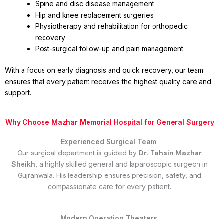
Spine and disc disease management
Hip and knee replacement surgeries
Physiotherapy and rehabilitation for orthopedic
recovery
Post-surgical follow-up and pain management
With a focus on early diagnosis and quick recovery, our team
ensures that every patient receives the highest quality care and
support.
Why Choose Mazhar Memorial Hospital for General Surgery
Experienced Surgical Team
Our surgical department is guided by
Dr. Tahsin Mazhar
Sheikh
, a highly skilled general and laparoscopic surgeon in
Gujranwala. His leadership ensures precision, safety, and
compassionate care for every patient.
Modern Operation Theaters