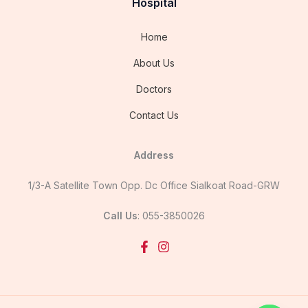
Hospital
Home
About Us
Doctors
Contact Us
Address
1/3-A Satellite Town Opp. Dc Office Sialkoat Road-GRW
Call Us
: 055-3850026